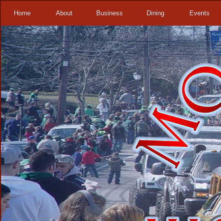
Home
About
Business
Dining
Events