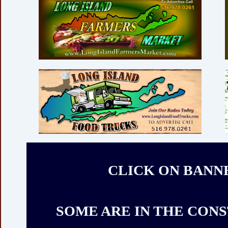
CLICK ON BANN
SOME ARE IN THE CON