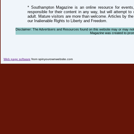
* Southampton Magazine is an online resource for events, 
responsible for their content in any way, but will attempt to
adult. Mature visitors are more than welcome. Articles by the
our Inalienable Rights to Liberty and Freedom.
Disclaimer: The Advertisers and Resources found on this website may or may not ag
Magazine was created to promote
Web page software
from spinyourownwebsite.com