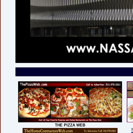
THE PIZZA WEB