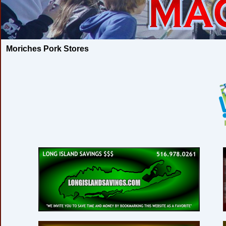
Moriches Pork Stores