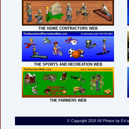
THE HOME CONTRACTORS WEB
THE SPORTS AND RECREATION WEB
THE FARMERS WEB
© Copyright 2016 All Photos by Ed